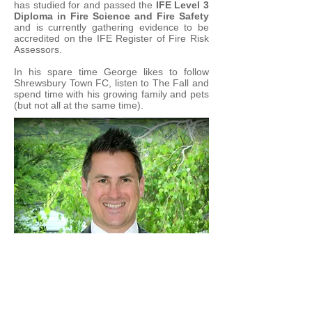
has studied for and passed the
I
FE Level 3
Diploma in Fire Science and Fire Safety
and is currently gathering evidence to be
accredited on the IFE Register of Fire Risk
Assessors.
In his spare time George likes to follow
Shrewsbury Town FC
, listen to
The Fall
and
spend time with his growing family and pets
(but not all at the same time).