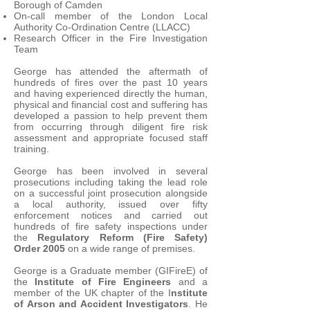
Borough of Camden
On-call member of the London Local
Authority Co-Ordination Centre (LLACC)
Research Officer in the Fire Investigation
Team
George has attended the aftermath of
hundreds of fires over the past 10 years
and having experienced directly the human,
physical and financial cost and suffering has
developed a passion to help prevent them
from occurring through diligent fire risk
assessment and appropriate focused staff
training.
George has been involved in several
prosecutions including taking the lead role
on a successful joint prosecution alongside
a local authority, issued over fifty
enforcement notices and carried out
hundreds of fire safety inspections under
the
Regulatory Reform (Fire Safety)
Order 2005
on a wide range of premises.
George is a Graduate member (GIFireE) of
the
Institute of Fire Engineers
and a
member of the UK chapter of the I
nstitute
of Arson and Accident Investigators
. He