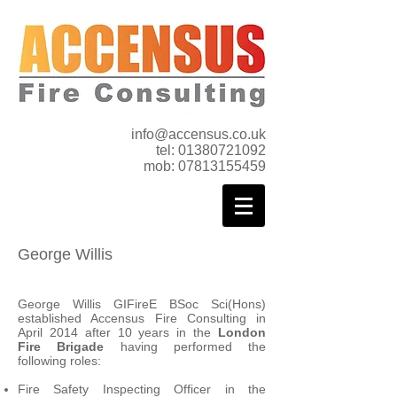
info@accensus.co.uk
tel:
01380721092
mob:
07813155459
George Willis
George Willis GIFireE BSoc Sci(Hons)
established
Accensus Fire Consulting in
April 2014 after 10 years in the
London
Fire Brigade
having performed the
following roles:
Fire Safety Inspecting Officer in the